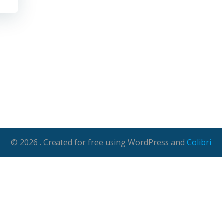
© 2026 . Created for free using WordPress and
Colibri