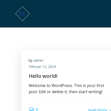
Zum
Inhalt
springen
by
admin
Februar 12, 2024
Hello world!
Welcome to WordPress. This is your first
post. Edit or delete it, then start writing!
0
read more