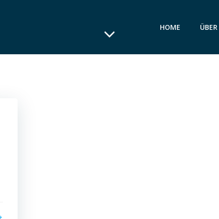
HOME
ÜBER