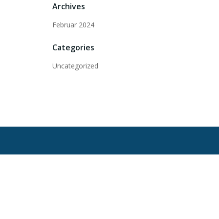
Archives
Februar 2024
Categories
Uncategorized