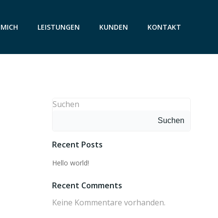
 MICH
LEISTUNGEN
KUNDEN
KONTAKT
Suchen
Suchen
Recent Posts
Hello world!
Recent Comments
Keine Kommentare vorhanden.